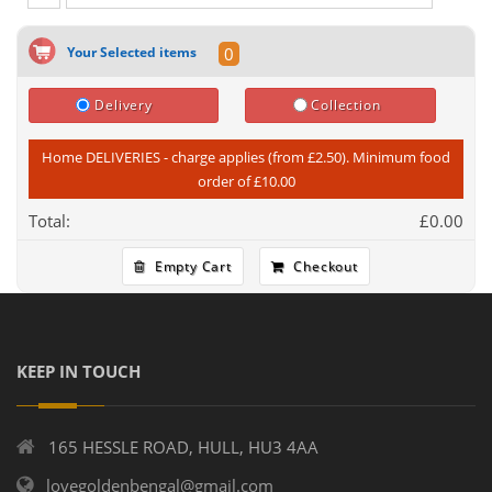
Your Selected items
0
Delivery
Collection
Home DELIVERIES - charge applies (from £2.50). Minimum food
order of £10.00
Total:
£
0.00
Empty Cart
Checkout
KEEP IN TOUCH
165 HESSLE ROAD, HULL, HU3 4AA
lovegoldenbengal@gmail.com