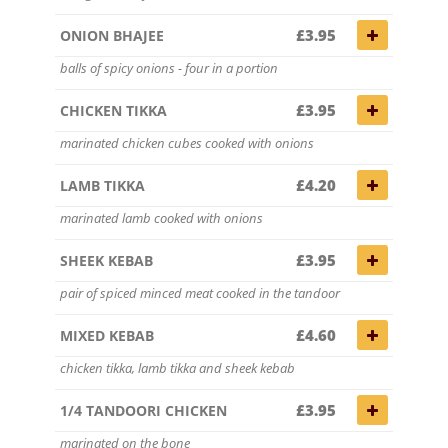
£3.95
ONION BHAJEE
balls of spicy onions - four in a portion
£3.95
CHICKEN TIKKA
marinated chicken cubes cooked with onions
£4.20
LAMB TIKKA
marinated lamb cooked with onions
£3.95
SHEEK KEBAB
pair of spiced minced meat cooked in the tandoor
£4.60
MIXED KEBAB
chicken tikka, lamb tikka and sheek kebab
£3.95
1/4 TANDOORI CHICKEN
marinated on the bone