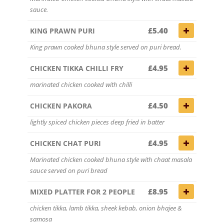
sauce.
£5.40
KING PRAWN PURI
King prawn cooked bhuna style served on puri bread.
£4.95
CHICKEN TIKKA CHILLI FRY
marinated chicken cooked with chilli
£4.50
CHICKEN PAKORA
lightly spiced chicken pieces deep fried in batter
£4.95
CHICKEN CHAT PURI
Marinated chicken cooked bhuna style with chaat masala
sauce served on puri bread
£8.95
MIXED PLATTER FOR 2 PEOPLE
chicken tikka, lamb tikka, sheek kebab, onion bhajee &
samosa