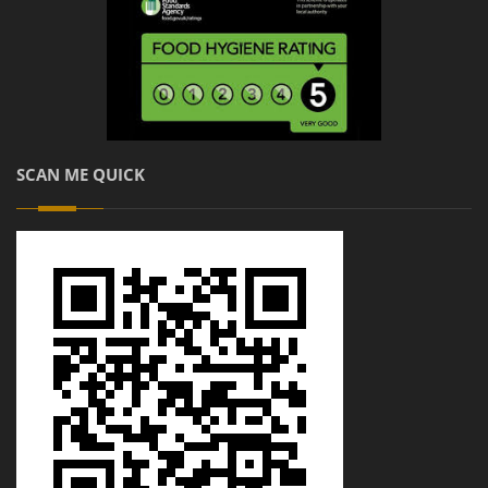
SCAN ME QUICK