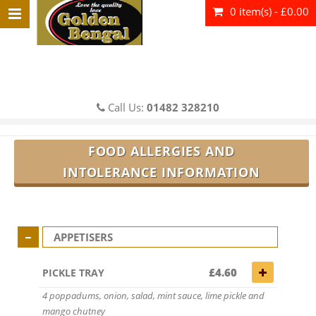
0 item(s) - £0.00
Call Us:
01482 328210
FOOD ALLERGIES AND
INTOLERANCE INFORMATION
APPETISERS
£4.60
PICKLE TRAY
4 poppadums, onion, salad, mint sauce, lime pickle and
mango chutney