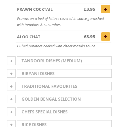
£3.95
PRAWN COCKTAIL
Prawns on a bed of lettuce covered in sauce garnished
with tomatoes & cucumber.
£3.95
ALOO CHAT
Cubed potatoes cooked with chaat masala sauce.
TANDOORI DISHES (MEDIUM)
BIRYANI DISHES
TRADITIONAL FAVOURITES
GOLDEN BENGAL SELECTION
CHEFS SPECIAL DISHES
RICE DISHES