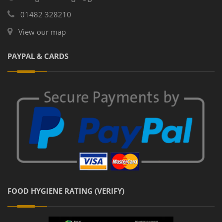
01482 328210
View our map
PAYPAL & CARDS
FOOD HYGIENE RATING (VERIFY)