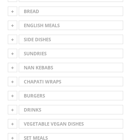
BREAD
ENGLISH MEALS
SIDE DISHES
SUNDRIES
NAN KEBABS
CHAPATI WRAPS
BURGERS
DRINKS
VEGETABLE VEGAN DISHES
SET MEALS