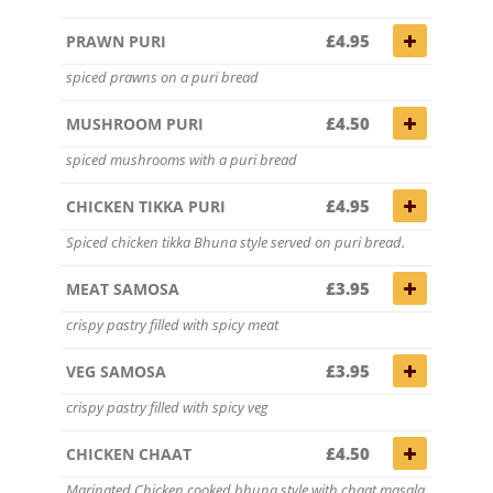
£4.95
PRAWN PURI
spiced prawns on a puri bread
£4.50
MUSHROOM PURI
spiced mushrooms with a puri bread
£4.95
CHICKEN TIKKA PURI
Spiced chicken tikka Bhuna style served on puri bread.
£3.95
MEAT SAMOSA
crispy pastry filled with spicy meat
£3.95
VEG SAMOSA
crispy pastry filled with spicy veg
£4.50
CHICKEN CHAAT
Marinated Chicken cooked bhuna style with chaat masala