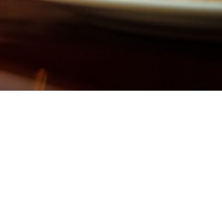
IFY)
SCAN ME QUICK