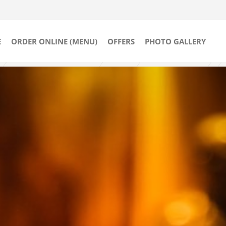
E
ORDER ONLINE (MENU)
OFFERS
PHOTO GALLERY