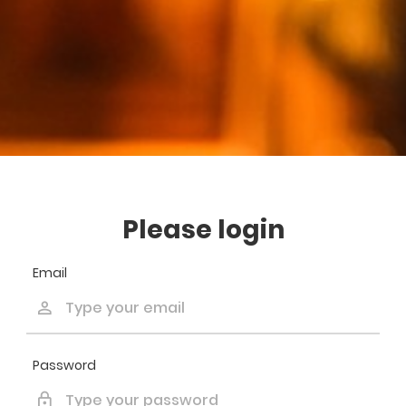
Please login
Email
Password