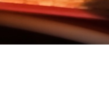
 & CARDS
FOOD HYGIENE RATING (VER