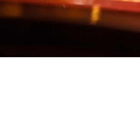
KEEP IN TOUCH
PAYPAL