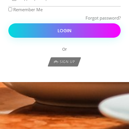
Remember Me
Forgot password?
LOGIN
Or
SIGN UP