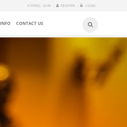
0 ITEM(S) - £0.00
REGISTER
LOGIN
INFO
CONTACT US