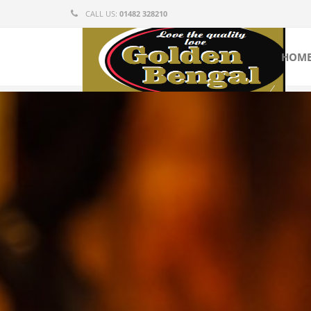
CALL US:
01482 328210
HOM