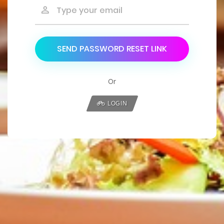
SEND PASSWORD RESET LINK
Or
LOGIN