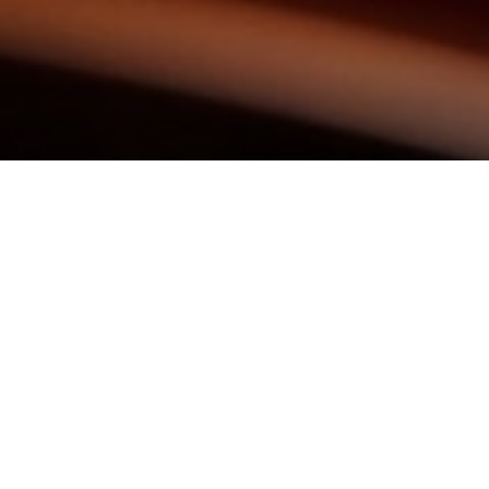
KEEP IN TOUCH