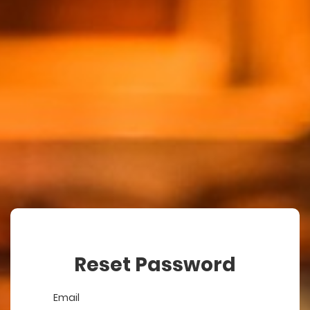
Reset Password
Email