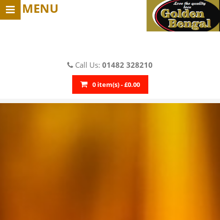
MENU
Call Us:
01482 328210
0 item(s) - £0.00